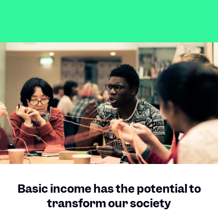
Basic income has the potential to
transform our society