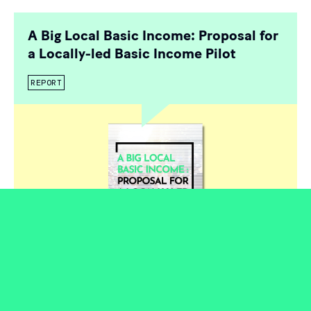
A Big Local Basic Income: Proposal for
a Locally-led Basic Income Pilot
REPORT