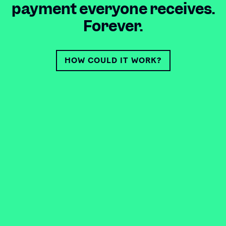
payment everyone receives.
Forever.
HOW COULD IT WORK?