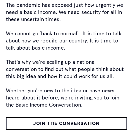
The pandemic has exposed just how urgently we
need a basic income. We need security for all in
these uncertain times.
We cannot go ‘back to normal’. It is time to talk
about how we rebuild our country. It is time to
talk about basic income.
That's why we're scaling up a national
conversation to find out what people think about
this big idea and how it could work for us all.
Whether you're new to the idea or have never
heard about it before, we're inviting you to join
the Basic Income Conversation.
JOIN THE CONVERSATION