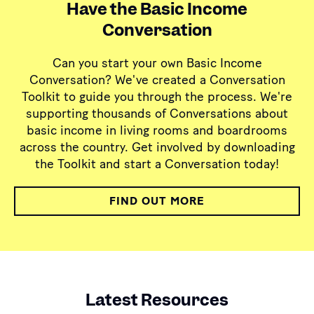
Have the Basic Income
Conversation
Can you start your own Basic Income
Conversation? We've created a Conversation
Toolkit to guide you through the process. We're
supporting thousands of Conversations about
basic income in living rooms and boardrooms
across the country. Get involved by downloading
the Toolkit and start a Conversation today!
FIND OUT MORE
Latest Resources