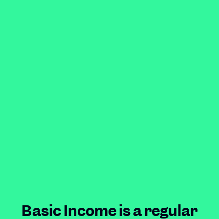
Basic Income is a regular