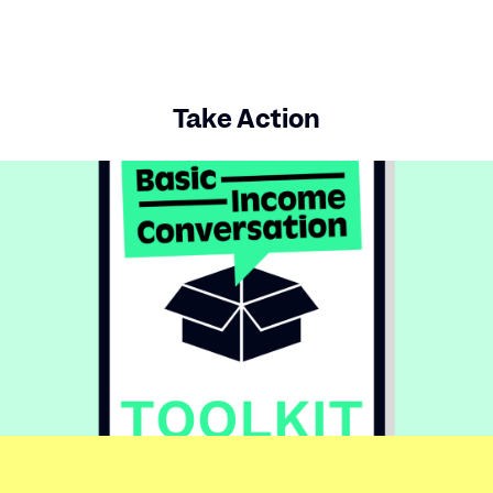
Take Action